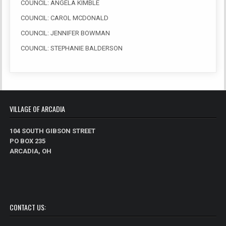
COUNCIL: ANGELA KIMBLE
COUNCIL: CAROL MCDONALD
COUNCIL: JENNIFER BOWMAN
COUNCIL: STEPHANIE BALDERSON
VILLAGE OF ARCADIA
104 SOUTH GIBSON STREET
PO BOX 235
ARCADIA, OH
CONTACT US: