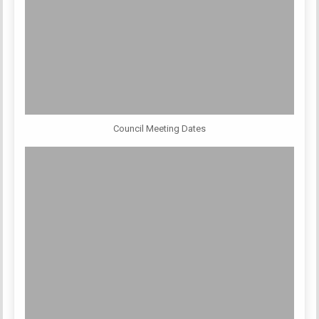
Council Meeting Dates