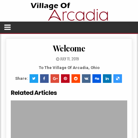
Welcome
JULY 11, 2019
To The Village Of Arcadia, Ohio
Share:
Related Articles