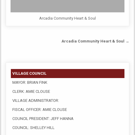
Arcadia Community Heart & Soul
Post
Arcadia Community Heart & Soul →
navigation
VILLAGE COUNCIL
MAYOR: BRIAN FINK
CLERK: AMIE CLOUSE
VILLAGE ADMINISTRATOR:
FISCAL OFFICER: AMIE CLOUSE
COUNCIL PRESIDENT: JEFF HANNA
COUNCIL: SHELLEY HILL