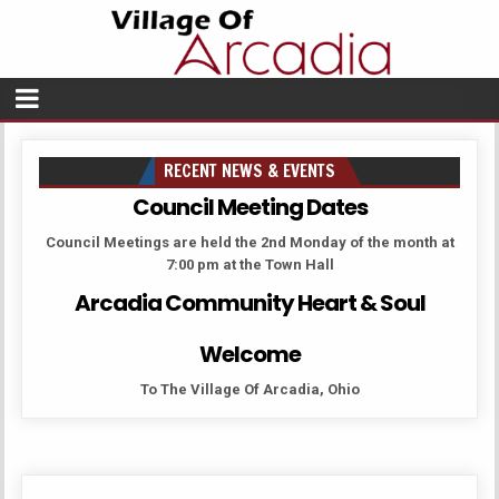
RECENT NEWS & EVENTS
Council Meeting Dates
Council Meetings are held the 2nd Monday of the month at
7:00 pm at the Town Hall
Arcadia Community Heart & Soul
Welcome
To The Village Of Arcadia, Ohio