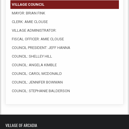
VILLAGE COUNCIL
MAYOR: BRIAN FINK
CLERK: AMIE CLOUSE
VILLAGE ADMINISTRATOR:
FISCAL OFFICER: AMIE CLOUSE
COUNCIL PRESIDENT: JEFF HANNA
COUNCIL: SHELLEY HILL
COUNCIL: ANGELA KIMBLE
COUNCIL: CAROL MCDONALD
COUNCIL: JENNIFER BOWMAN
COUNCIL: STEPHANIE BALDERSON
VILLAGE OF ARCADIA