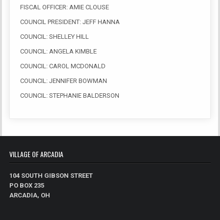
FISCAL OFFICER: AMIE CLOUSE
COUNCIL PRESIDENT: JEFF HANNA
COUNCIL: SHELLEY HILL
COUNCIL: ANGELA KIMBLE
COUNCIL: CAROL MCDONALD
COUNCIL: JENNIFER BOWMAN
COUNCIL: STEPHANIE BALDERSON
VILLAGE OF ARCADIA
104 SOUTH GIBSON STREET
PO BOX 235
ARCADIA, OH