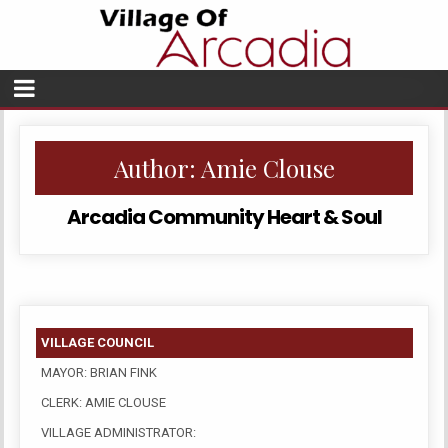
Author:
Amie Clouse
Arcadia Community Heart & Soul
VILLAGE COUNCIL
MAYOR: BRIAN FINK
CLERK: AMIE CLOUSE
VILLAGE ADMINISTRATOR: