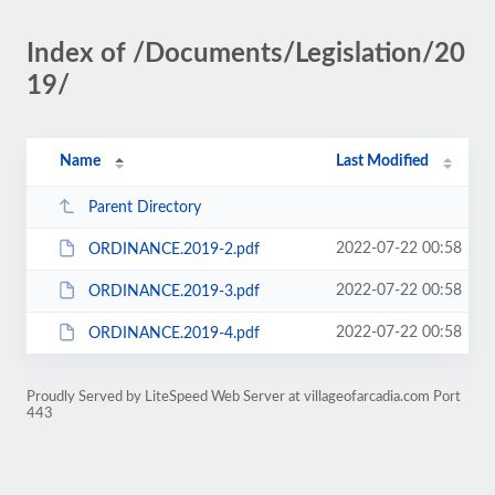
Index of /Documents/Legislation/20
19/
Name
Last Modified
Parent Directory
2022-07-22 00:58
ORDINANCE.2019-2.pdf
2022-07-22 00:58
ORDINANCE.2019-3.pdf
2022-07-22 00:58
ORDINANCE.2019-4.pdf
Proudly Served by LiteSpeed Web Server at villageofarcadia.com Port
443