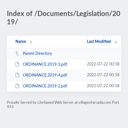
Index of /Documents/Legislation/20
19/
Name
Last Modified
Parent Directory
2022-07-22 00:58
ORDINANCE.2019-3.pdf
2022-07-22 00:58
ORDINANCE.2019-4.pdf
2022-07-22 00:58
ORDINANCE.2019-2.pdf
Proudly Served by LiteSpeed Web Server at villageofarcadia.com Port
443